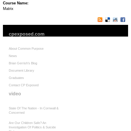
Course Name:
Matrix
cpexposed.com
About Common Purpose
News
Brian Gerrish's Blog
Document Library
Graduates
Contact CP Exposed
video
State Of The Nation - In Cornwall &
Concerned
Are Our Children Safe? An
Investigation Of Politics & Suicide