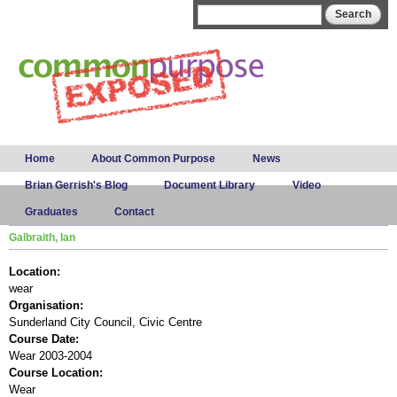
Skip to
Search form
Search
main
content
Main menu
Home
About Common Purpose
News
Brian Gerrish's Blog
Document Library
Video
Graduates
Contact
Galbraith, Ian
Location:
wear
Organisation:
Sunderland City Council, Civic Centre
Course Date:
Wear 2003-2004
Course Location:
Wear