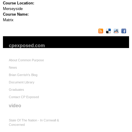
Course Location:
Merseyside
Course Name:
Matrix
cpexposed.com
About Common Purpose
News
Brian Gerrish's Blog
Document Library
Graduates
Contact CP Exposed
video
State Of The Nation - In Cornwall &
Concerned