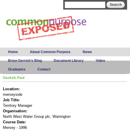
Skip to
Search form
Search
main
content
Main menu
Home
About Common Purpose
News
Brian Gerrish's Blog
Document Library
Video
Graduates
Contact
Gaskell, Paul
Location:
merseyside
Job Title:
Territory Manager
Organisation:
North West Water Group plc, Warrington
Course Date:
Mersey - 1996