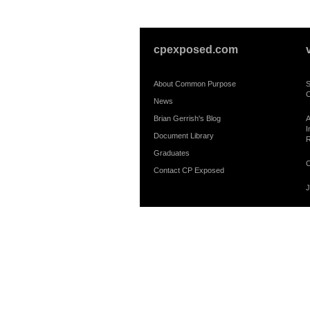
cpexposed.com
About Common Purpose
S
C
News
Brian Gerrish's Blog
A
I
Document Library
R
Graduates
C
Contact CP Exposed
J