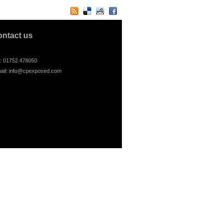
ontact us
l: 01752 478050
ail:
info@cpexposed.com