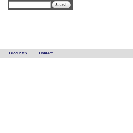
Search form
Search
Graduates
Contact