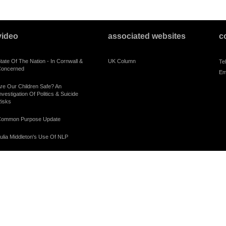
video
associated websites
c
tate Of The Nation - In Cornwall &
UK Column
Te
oncerned
Em
re Our Children Safe? An
nvestigation Of Politics & Suicide
isks
ommon Purpose Update
ulia Middleton's Use Of NLP