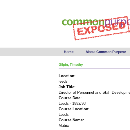
Main menu
Home
About Common Purpose
Gilpin, Timothy
Location:
leeds
Job Title:
Director of Personnel and Staff Developm
Course Date:
Leeds - 1992/93
Course Location:
Leeds
Course Name:
Matrix