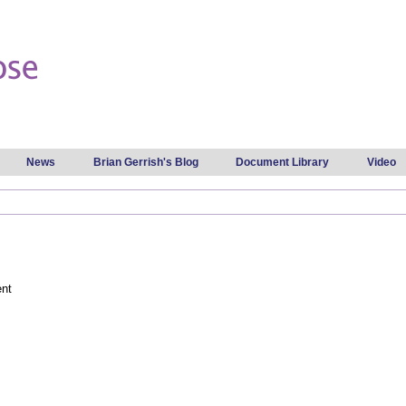
Skip to
main
content
News
Brian Gerrish's Blog
Document Library
Video
ent