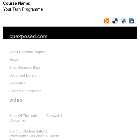
Course Name:
Your Turn Programme
cpexposed.com
About Common Purpose
News
Brian Gerrish's Blog
Document Library
Graduates
Contact CP Exposed
video
State Of The Nation - In Cornwall &
Concerned
Are Our Children Safe? An
Investigation Of Politics & Suicide