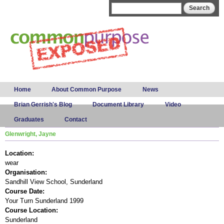
Skip to
Search form
Search
main
content
Main menu
Home
About Common Purpose
News
Brian Gerrish's Blog
Document Library
Video
Graduates
Contact
Glenwright, Jayne
Location:
wear
Organisation:
Sandhill View School, Sunderland
Course Date:
Your Turn Sunderland 1999
Course Location:
Sunderland