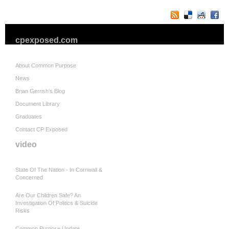
cpexposed.com
About Common Purpose
News
Brian Gerrish's Blog
Document Library
Graduates
Contact CP Exposed
video
State Of The Nation - In Cornwall &
Concerned
Are Our Children Safe? An
Investigation Of Politics & Suicide
Risks
Common Purpose Update