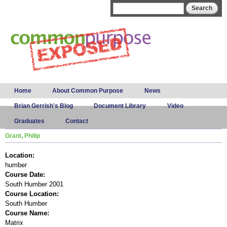
Skip to
Search form
Search
main
content
Main menu
Home
About Common Purpose
News
Brian Gerrish's Blog
Document Library
Video
Graduates
Contact
Grant, Philip
Location:
humber
Course Date:
South Humber 2001
Course Location:
South Humber
Course Name:
Matrix