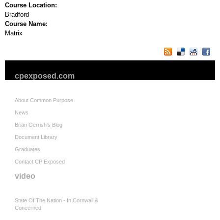
Course Location:
Bradford
Course Name:
Matrix
cpexposed.com
About Common Purpose
News
Brian Gerrish's Blog
Document Library
Graduates
Contact CP Exposed
video
State Of The Nation - In Cornwall &
Concerned