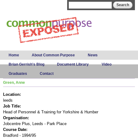
Skip to
Search form
Search
main
content
Main menu
Home
About Common Purpose
News
Brian Gerrish's Blog
Document Library
Video
Graduates
Contact
Green, Anne
Location:
leeds
Job Title:
Head of Personnel & Training for Yorkshire & Humber
Organisation:
Jobcentre Plus, Leeds - Park Place
Course Date:
Bradford - 1994/95