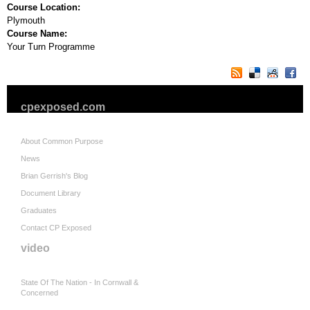
Course Location:
Plymouth
Course Name:
Your Turn Programme
cpexposed.com
About Common Purpose
News
Brian Gerrish's Blog
Document Library
Graduates
Contact CP Exposed
video
State Of The Nation - In Cornwall &
Concerned