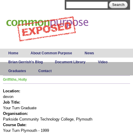
Skip to
Search form
Search
main
content
Main menu
Home
About Common Purpose
News
Brian Gerrish's Blog
Document Library
Video
Graduates
Contact
Griffiths, Holly
Location:
devon
Job Title:
Your Turn Graduate
Organisation:
Parkside Community Technology College, Plymouth
Course Date:
Your Turn Plymouth - 1999