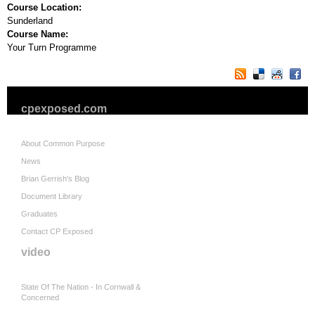
Course Location:
Sunderland
Course Name:
Your Turn Programme
cpexposed.com
About Common Purpose
News
Brian Gerrish's Blog
Document Library
Graduates
Contact CP Exposed
video
State Of The Nation - In Cornwall &
Concerned