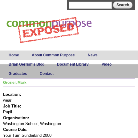
Skip to
Search form
Search
main
content
Main menu
Home
About Common Purpose
News
Brian Gerrish's Blog
Document Library
Video
Graduates
Contact
Grozier, Mark
Location:
wear
Job Title:
Pupil
Organisation:
Washington School, Washington
Course Date:
Your Turn Sunderland 2000