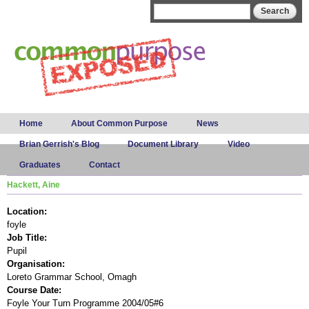
Skip to
Search form
Search
main
content
Main menu
Home
About Common Purpose
News
Brian Gerrish's Blog
Document Library
Video
Graduates
Contact
Hackett, Aine
Location:
foyle
Job Title:
Pupil
Organisation:
Loreto Grammar School, Omagh
Course Date:
Foyle Your Turn Programme 2004/05#6