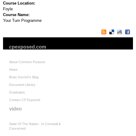
Course Location:
Foyle
Course Name:
Your Turn Programme
cpexposed.com
About Common Purpose
News
Brian Gerrish's Blog
Document Library
Graduates
Contact CP Exposed
video
State Of The Nation - In Cornwall &
Concerned