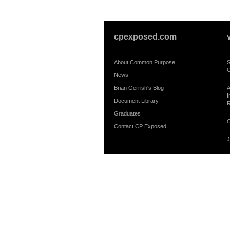
cpexposed.com
About Common Purpose
S
C
News
Brian Gerrish's Blog
A
I
Document Library
R
Graduates
C
Contact CP Exposed
J