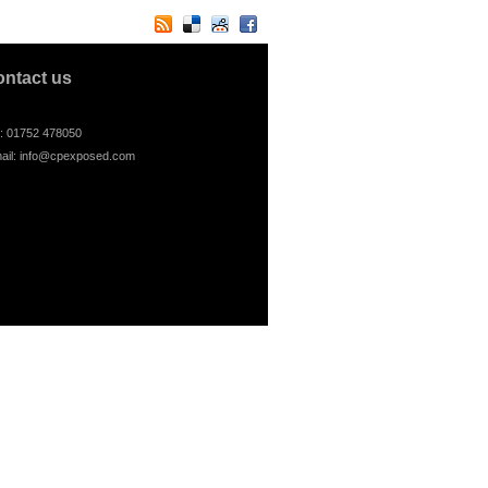
ontact us
l: 01752 478050
ail:
info@cpexposed.com