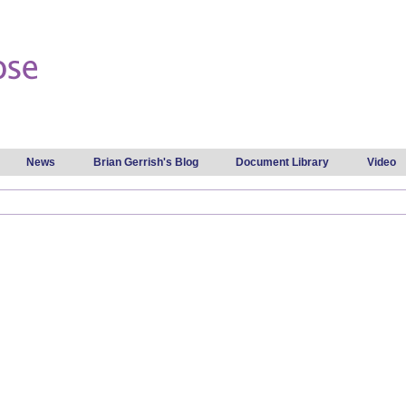
Skip to
main
content
News
Brian Gerrish's Blog
Document Library
Video