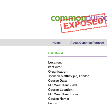
Main menu
Home
About Common Purpose
Hall, David
Location:
kent-west
Organisation:
Johnson Matthey plc, London
Course Date:
Mid West Kent - 2000
Course Location:
Mid West Kent Focus
Course Name:
Focus