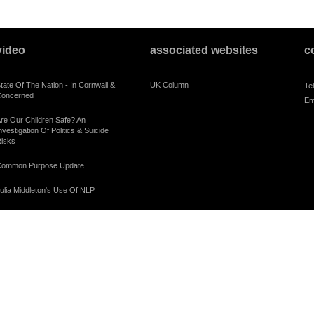
video
associated websites
c
tate Of The Nation - In Cornwall &
UK Column
Te
oncerned
Em
re Our Children Safe? An
nvestigation Of Politics & Suicide
isks
ommon Purpose Update
ulia Middleton's Use Of NLP