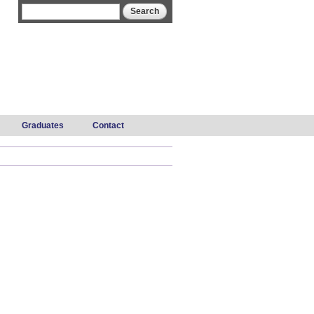
Search form
Search
Graduates
Contact