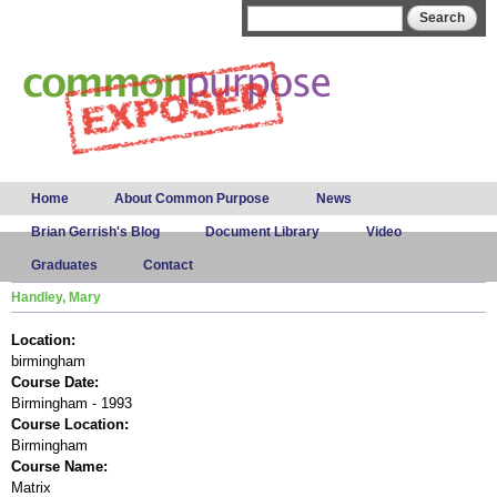
Skip to
Search form
Search
main
content
Main menu
Home
About Common Purpose
News
Brian Gerrish's Blog
Document Library
Video
Graduates
Contact
Handley, Mary
Location:
birmingham
Course Date:
Birmingham - 1993
Course Location:
Birmingham
Course Name:
Matrix