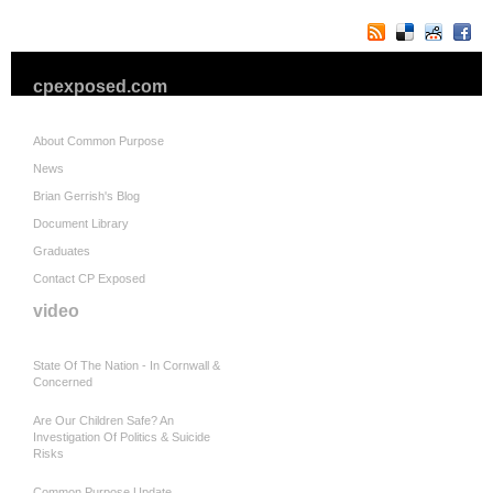
cpexposed.com
About Common Purpose
News
Brian Gerrish's Blog
Document Library
Graduates
Contact CP Exposed
video
State Of The Nation - In Cornwall &
Concerned
Are Our Children Safe? An
Investigation Of Politics & Suicide
Risks
Common Purpose Update