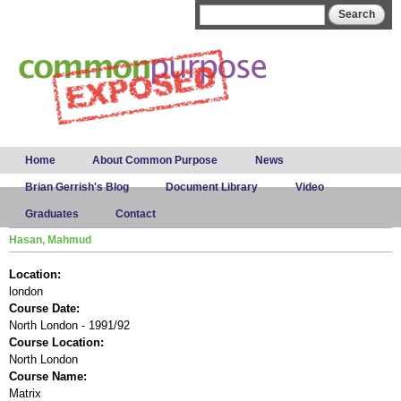
Skip to
Search form
Search
main
content
Main menu
Home
About Common Purpose
News
Brian Gerrish's Blog
Document Library
Video
Graduates
Contact
Hasan, Mahmud
Location:
london
Course Date:
North London - 1991/92
Course Location:
North London
Course Name:
Matrix