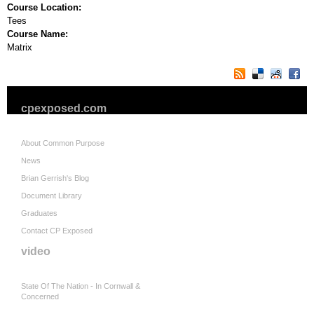
Course Location:
Tees
Course Name:
Matrix
cpexposed.com
About Common Purpose
News
Brian Gerrish's Blog
Document Library
Graduates
Contact CP Exposed
video
State Of The Nation - In Cornwall &
Concerned