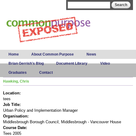
Skip to
Search form
Search
main
content
Main menu
Home
About Common Purpose
News
Brian Gerrish's Blog
Document Library
Video
Graduates
Contact
Hawking, Chris
Location:
tees
Job Title:
Urban Policy and Implementation Manager
Organisation:
Middlesbrough Borough Council, Middlesbrough - Vancouver House
Course Date:
Tees 2005