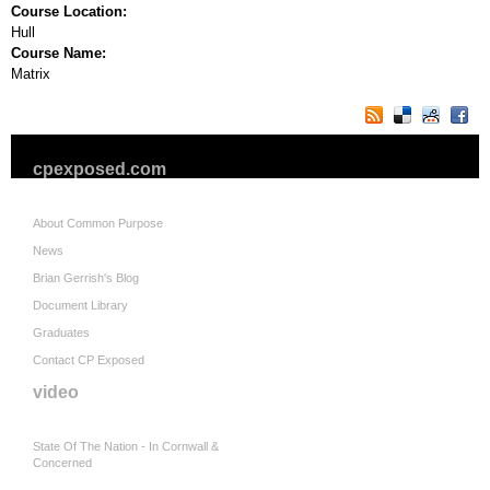
Course Location:
Hull
Course Name:
Matrix
cpexposed.com
About Common Purpose
News
Brian Gerrish's Blog
Document Library
Graduates
Contact CP Exposed
video
State Of The Nation - In Cornwall &
Concerned