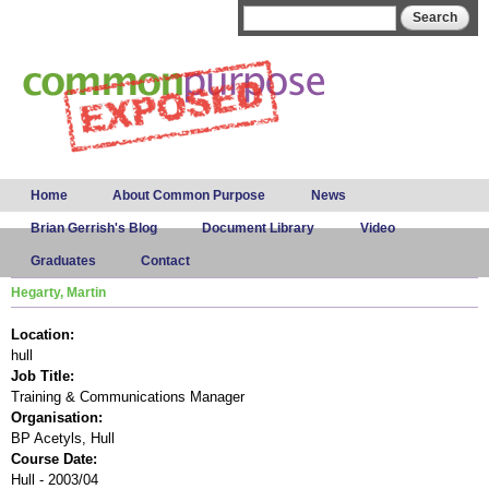
Skip to
Search form
Search
main
content
Main menu
Home
About Common Purpose
News
Brian Gerrish's Blog
Document Library
Video
Graduates
Contact
Hegarty, Martin
Location:
hull
Job Title:
Training & Communications Manager
Organisation:
BP Acetyls, Hull
Course Date:
Hull - 2003/04