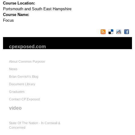
Course Location:
Portsmouth and South East Hampshire
Course Name:
Focus
cpexposed.com
About Common Purpose
News
Brian Gerrish's Blog
Document Library
Graduates
Contact CP Exposed
video
State Of The Nation - In Cornwall &
Concerned