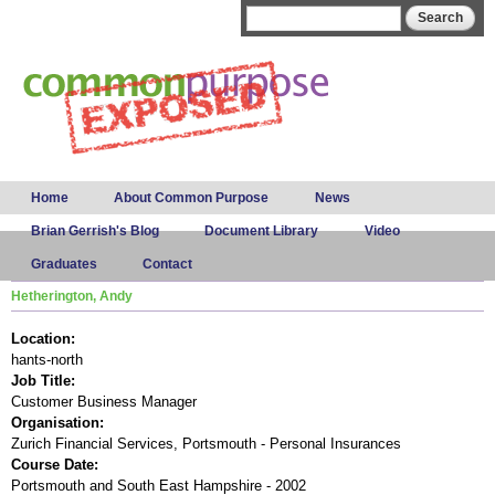
Skip to
Search form
Search
main
content
Main menu
Home
About Common Purpose
News
Brian Gerrish's Blog
Document Library
Video
Graduates
Contact
Hetherington, Andy
Location:
hants-north
Job Title:
Customer Business Manager
Organisation:
Zurich Financial Services, Portsmouth - Personal Insurances
Course Date:
Portsmouth and South East Hampshire - 2002