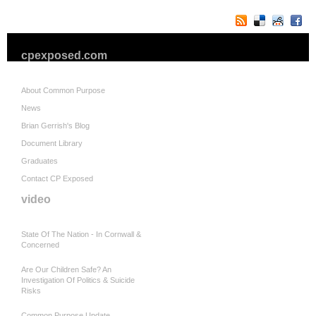
cpexposed.com
About Common Purpose
News
Brian Gerrish's Blog
Document Library
Graduates
Contact CP Exposed
video
State Of The Nation - In Cornwall &
Concerned
Are Our Children Safe? An
Investigation Of Politics & Suicide
Risks
Common Purpose Update