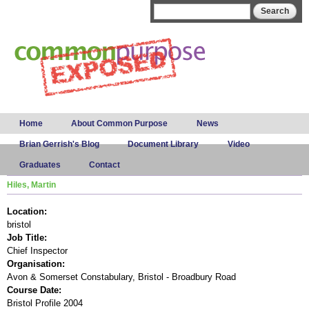
Skip to
Search form
Search
main
content
Main menu
Home
About Common Purpose
News
Brian Gerrish's Blog
Document Library
Video
Graduates
Contact
Hiles, Martin
Location:
bristol
Job Title:
Chief Inspector
Organisation:
Avon & Somerset Constabulary, Bristol - Broadbury Road
Course Date:
Bristol Profile 2004