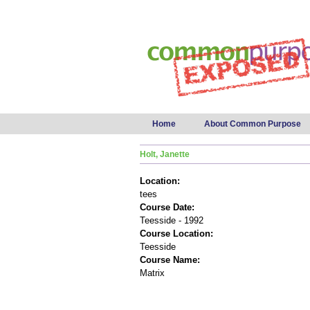
Main menu
Home
About Common Purpose
Holt, Janette
Location:
tees
Course Date:
Teesside - 1992
Course Location:
Teesside
Course Name:
Matrix