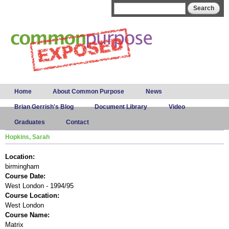
Skip to
Search form
Search
main
content
Main menu
Home
About Common Purpose
News
Brian Gerrish's Blog
Document Library
Video
Graduates
Contact
Hopkins, Sarah
Location:
birmingham
Course Date:
West London - 1994/95
Course Location:
West London
Course Name:
Matrix