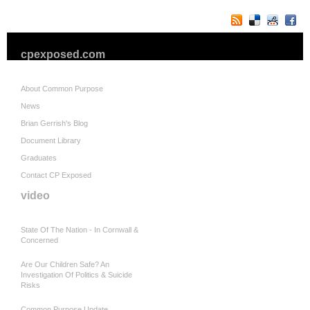
cpexposed.com
About Common Purpose
News
Brian Gerrish's Blog
Document Library
Graduates
Contact CP Exposed
video
State Of The Nation - In Cornwall &
Concerned
Are Our Children Safe? An
Investigation Of Politics & Suicide
Risks
Common Purpose Update