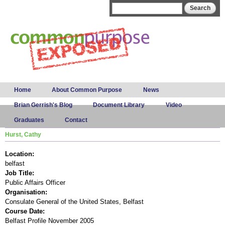
Skip to
Search form
Search
main
content
Main menu
Home
About Common Purpose
News
Brian Gerrish's Blog
Document Library
Video
Graduates
Contact
Hurst, Cathy
Location:
belfast
Job Title:
Public Affairs Officer
Organisation:
Consulate General of the United States, Belfast
Course Date:
Belfast Profile November 2005