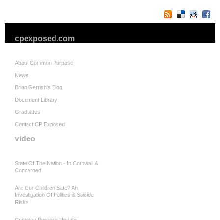
cpexposed.com
About Common Purpose
News
Brian Gerrish's Blog
Document Library
Graduates
Contact CP Exposed
video
State Of The Nation - In Cornwall &
Concerned
Are Our Children Safe? An
Investigation Of Politics & Suicide
Risks
Common Purpose Update