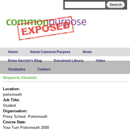
Skip to
Search form
Search
main
content
Main menu
Home
About Common Purpose
News
Brian Gerrish's Blog
Document Library
Video
Graduates
Contact
Illingworth, Elizabeth
Location:
portsmouth
Job Title:
Student
Organisation:
Priory School, Portsmouth
Course Date:
Your Turn Portsmouth 2000