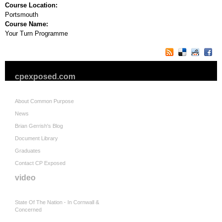
Course Location:
Portsmouth
Course Name:
Your Turn Programme
cpexposed.com
About Common Purpose
News
Brian Gerrish's Blog
Document Library
Graduates
Contact CP Exposed
video
State Of The Nation - In Cornwall &
Concerned