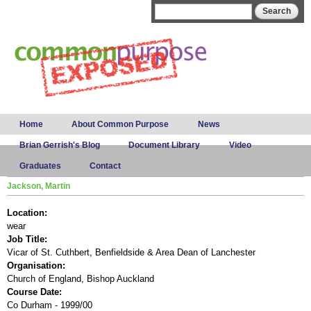
Skip to
Search form
Search
main
content
Main menu
Home
About Common Purpose
News
Brian Gerrish's Blog
Document Library
Video
Graduates
Contact
Jackson, Martin
Location:
wear
Job Title:
Vicar of St. Cuthbert, Benfieldside & Area Dean of Lanchester
Organisation:
Church of England, Bishop Auckland
Course Date:
Co Durham - 1999/00