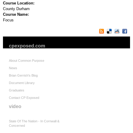
Course Location:
County Durham
Course Name:
Focus
cpexposed.com
About Common Purpose
News
Brian Gerrish's Blog
Document Library
Graduates
Contact CP Exposed
video
State Of The Nation - In Cornwall &
Concerned