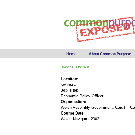
Main menu
Home
About Common Purpose
Jacobs, Andrew
Location:
swansea
Job Title:
Economic Policy Officer
Organisation:
Welsh Assembly Government, Cardiff - Ca
Course Date:
Wales Navigator 2002