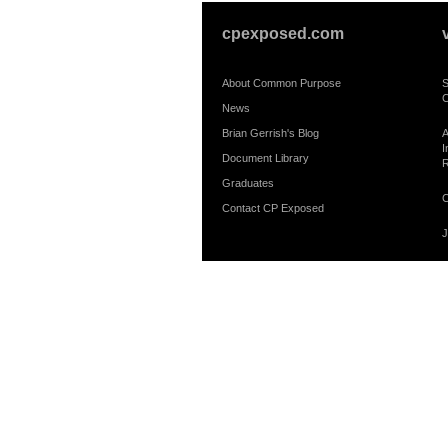
cpexposed.com
About Common Purpose
S
C
News
Brian Gerrish's Blog
A
I
Document Library
R
Graduates
C
Contact CP Exposed
J