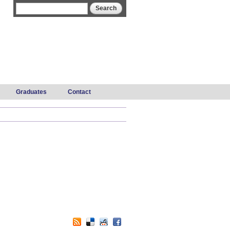
Search form
Search
Graduates
Contact