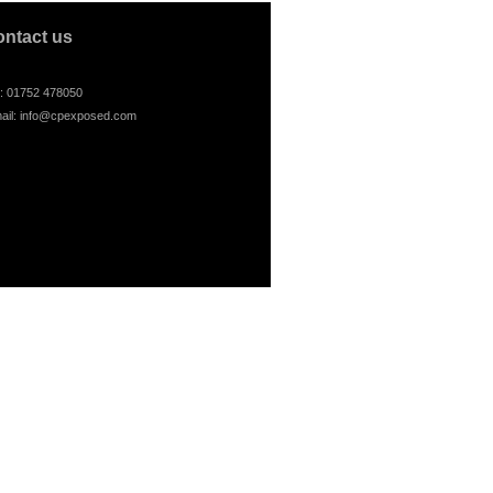
ontact us
l: 01752 478050
ail:
info@cpexposed.com