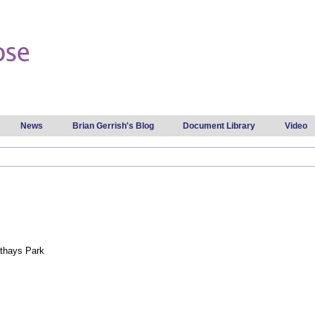
Skip to
main
content
News
Brian Gerrish's Blog
Document Library
Video
thays Park