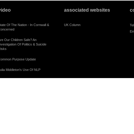
video
associated websites
c
tate Of The Nation - In Cornwall &
UK Column
Te
oncerned
Em
re Our Children Safe? An
nvestigation Of Politics & Suicide
isks
ommon Purpose Update
ulia Middleton's Use Of NLP