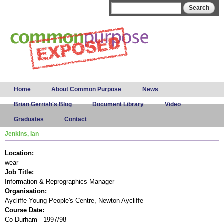
Skip to
Search form
Search
main
content
Main menu
Home
About Common Purpose
News
Brian Gerrish's Blog
Document Library
Video
Graduates
Contact
Jenkins, Ian
Location:
wear
Job Title:
Information & Reprographics Manager
Organisation:
Aycliffe Young People's Centre, Newton Aycliffe
Course Date:
Co Durham - 1997/98