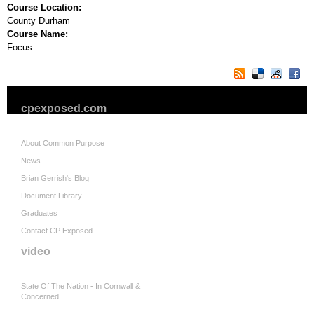
Course Location:
County Durham
Course Name:
Focus
cpexposed.com
About Common Purpose
News
Brian Gerrish's Blog
Document Library
Graduates
Contact CP Exposed
video
State Of The Nation - In Cornwall &
Concerned