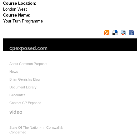
Course Location:
London West
Course Name:
Your Turn Programme
cpexposed.com
About Common Purpose
News
Brian Gerrish's Blog
Document Library
Graduates
Contact CP Exposed
video
State Of The Nation - In Cornwall &
Concerned