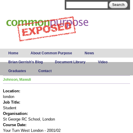
Skip to
Search form
Search
main
content
Main menu
Home
About Common Purpose
News
Brian Gerrish's Blog
Document Library
Video
Graduates
Contact
Johnson, Mawuli
Location:
london
Job Title:
Student
Organisation:
St George RC School, London
Course Date:
Your Turn West London - 2001/02