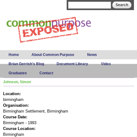
Skip to
Search form
Search
main
content
Main menu
Home
About Common Purpose
News
Brian Gerrish's Blog
Document Library
Video
Graduates
Contact
Johnson, Simon
Location:
birmingham
Organisation:
Birmingham Settlement, Birmingham
Course Date:
Birmingham - 1993
Course Location:
Birmingham