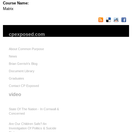
Course Name:
Matrix
cpexposed.com
About Common Purpose
News
Brian Gerrish's Blog
Document Library
Graduates
Contact CP Exposed
video
State Of The Nation - In Cornwall &
Concerned
Are Our Children Safe? An
Investigation Of Politics & Suicide