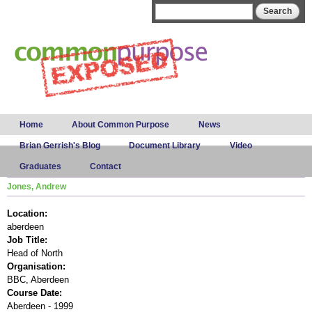
Skip to
Search form
Search
main
content
Main menu
Home
About Common Purpose
News
Brian Gerrish's Blog
Document Library
Video
Graduates
Contact
Jones, Andrew
Location:
aberdeen
Job Title:
Head of North
Organisation:
BBC, Aberdeen
Course Date:
Aberdeen - 1999