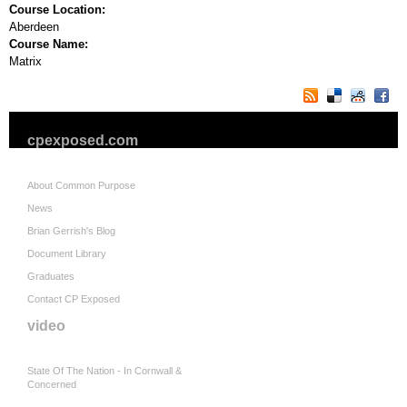
Course Location:
Aberdeen
Course Name:
Matrix
cpexposed.com
About Common Purpose
News
Brian Gerrish's Blog
Document Library
Graduates
Contact CP Exposed
video
State Of The Nation - In Cornwall &
Concerned