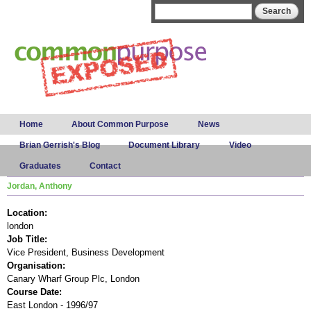
Skip to
Search form
Search
main
content
Main menu
Home
About Common Purpose
News
Brian Gerrish's Blog
Document Library
Video
Graduates
Contact
Jordan, Anthony
Location:
london
Job Title:
Vice President, Business Development
Organisation:
Canary Wharf Group Plc, London
Course Date:
East London - 1996/97