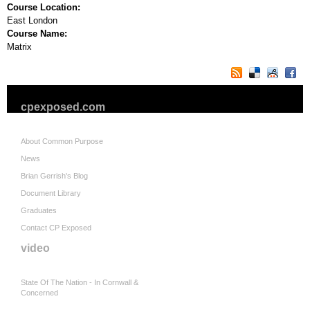
Course Location:
East London
Course Name:
Matrix
cpexposed.com
About Common Purpose
News
Brian Gerrish's Blog
Document Library
Graduates
Contact CP Exposed
video
State Of The Nation - In Cornwall &
Concerned