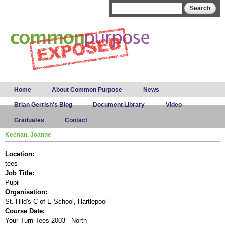
Skip to
Search form
Search
main
content
Main menu
Home
About Common Purpose
News
Brian Gerrish's Blog
Document Library
Video
Graduates
Contact
Keenan, Joanne
Location:
tees
Job Title:
Pupil
Organisation:
St. Hild's C of E School, Hartlepool
Course Date:
Your Turn Tees 2003 - North