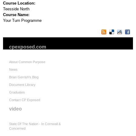
Course Location:
Teesside North
Course Name:
Your Turn Programme
cpexposed.com
About Common Purpose
News
Brian Gerrish's Blog
Document Library
Graduates
Contact CP Exposed
video
State Of The Nation - In Cornwall &
Concerned