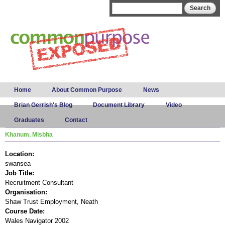
Skip to
Search form
Search
main
content
Main menu
Home
About Common Purpose
News
Brian Gerrish's Blog
Document Library
Video
Graduates
Contact
Khanum, Misbha
Location:
swansea
Job Title:
Recruitment Consultant
Organisation:
Shaw Trust Employment, Neath
Course Date:
Wales Navigator 2002