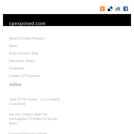
cpexposed.com
About Common Purpose
News
Brian Gerrish's Blog
Document Library
Graduates
Contact CP Exposed
video
State Of The Nation - In Cornwall &
Concerned
Are Our Children Safe? An
Investigation Of Politics & Suicide
Risks
Common Purpose Update