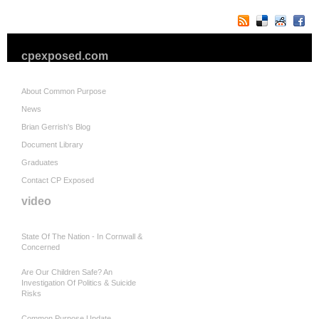
cpexposed.com
About Common Purpose
News
Brian Gerrish's Blog
Document Library
Graduates
Contact CP Exposed
video
State Of The Nation - In Cornwall &
Concerned
Are Our Children Safe? An
Investigation Of Politics & Suicide
Risks
Common Purpose Update