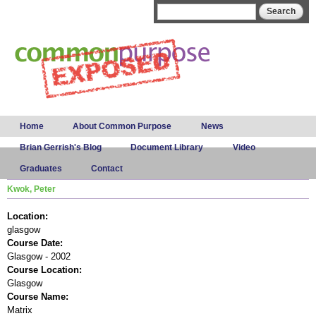
Skip to
Search form
Search
main
content
Main menu
Home
About Common Purpose
News
Brian Gerrish's Blog
Document Library
Video
Graduates
Contact
Kwok, Peter
Location:
glasgow
Course Date:
Glasgow - 2002
Course Location:
Glasgow
Course Name:
Matrix