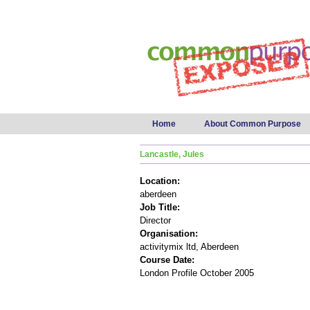
Main menu
Home
About Common Purpose
Lancastle, Jules
Location:
aberdeen
Job Title:
Director
Organisation:
activitymix ltd, Aberdeen
Course Date:
London Profile October 2005