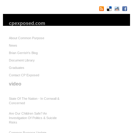
cpexposed.com
About Common Purpose
News
Brian Gerrish's Blog
Document Library
Graduates
Contact CP Exposed
video
State Of The Nation - In Cornwall &
Concerned
Are Our Children Safe? An
Investigation Of Politics & Suicide
Risks
Common Purpose Update