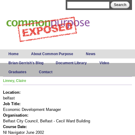
Skip to
Search form
Search
main
content
Main menu
Home
About Common Purpose
News
Brian Gerrish's Blog
Document Library
Video
Graduates
Contact
Linney, Claire
Location:
belfast
Job Title:
Economic Development Manager
Organisation:
Belfast City Council, Belfast - Cecil Ward Building
Course Date:
NI Navigator June 2002