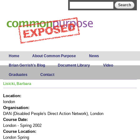
Skip to
Search form
Search
main
content
Main menu
Home
About Common Purpose
News
Brian Gerrish's Blog
Document Library
Video
Graduates
Contact
Lisicki, Barbara
Location:
london
Organisation:
DAN (Disabled People's Direct Action Network), London
Course Date:
London - Spring 2002
Course Location:
London Spring