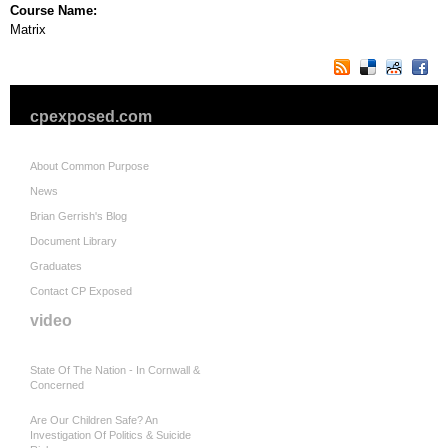
Course Name:
Matrix
cpexposed.com
About Common Purpose
News
Brian Gerrish's Blog
Document Library
Graduates
Contact CP Exposed
video
State Of The Nation - In Cornwall &
Concerned
Are Our Children Safe? An
Investigation Of Politics & Suicide