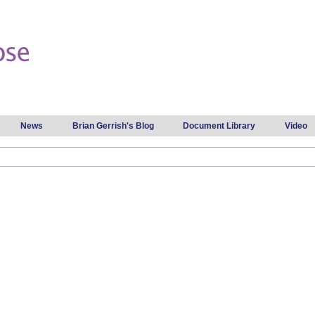
Skip to
main
content
News
Brian Gerrish's Blog
Document Library
Video