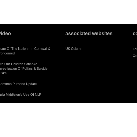
video
associated websites
c
tate Of The Nation - In Cornwall &
UK Column
Te
oncerned
Em
re Our Children Safe? An
nvestigation Of Politics & Suicide
isks
ommon Purpose Update
ulia Middleton's Use Of NLP