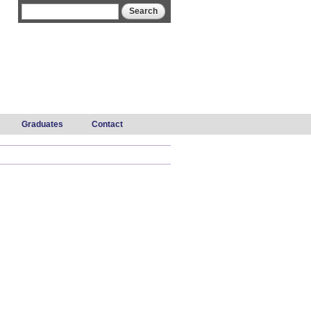
Search form
Search
Graduates
Contact