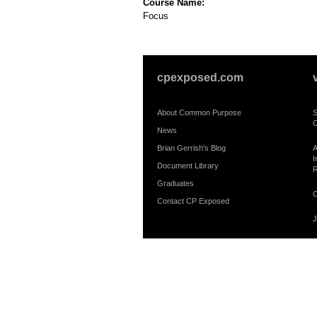
Course Name:
Focus
cpexposed.com
About Common Purpose
S
C
News
Brian Gerrish's Blog
A
I
Document Library
R
Graduates
C
Contact CP Exposed
J