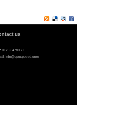
ontact us
l: 01752 478050
ail:
info@cpexposed.com