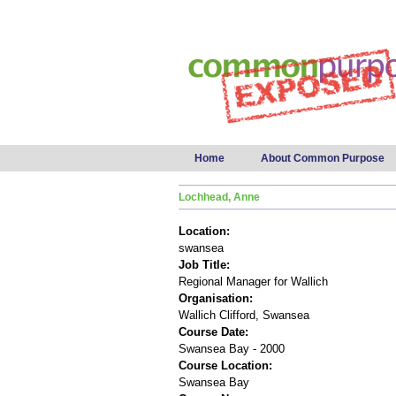
Main menu
Home
About Common Purpose
Lochhead, Anne
Location:
swansea
Job Title:
Regional Manager for Wallich
Organisation:
Wallich Clifford, Swansea
Course Date:
Swansea Bay - 2000
Course Location:
Swansea Bay