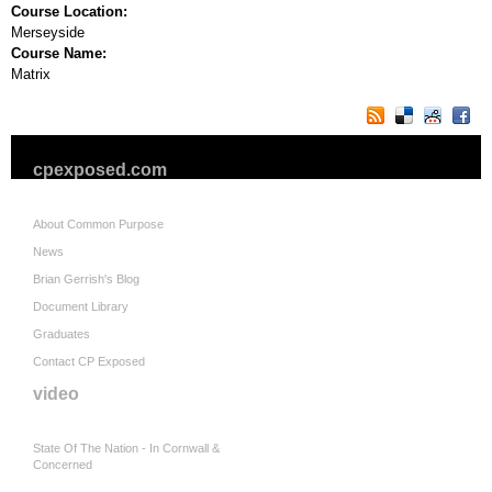
Course Location:
Merseyside
Course Name:
Matrix
cpexposed.com
About Common Purpose
News
Brian Gerrish's Blog
Document Library
Graduates
Contact CP Exposed
video
State Of The Nation - In Cornwall &
Concerned