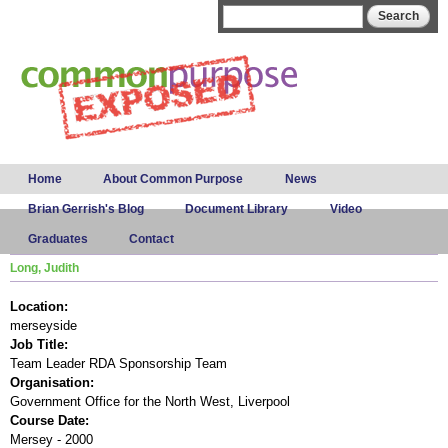
Skip to
Search form
Search
main
content
Main menu
Home
About Common Purpose
News
Brian Gerrish's Blog
Document Library
Video
Graduates
Contact
Long, Judith
Location:
merseyside
Job Title:
Team Leader RDA Sponsorship Team
Organisation:
Government Office for the North West, Liverpool
Course Date:
Mersey - 2000