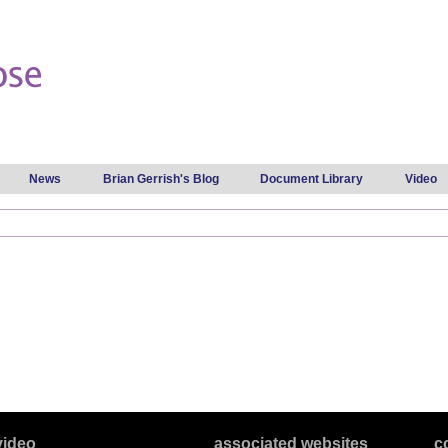
Skip to
main
content
News
Brian Gerrish's Blog
Document Library
Video
video
associated websites
c