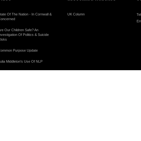
tate Of The Nation - In Cornwall &
UK Column
Te
oncerned
Em
re Our Children Safe? An
nvestigation Of Politics & Suicide
isks
ommon Purpose Update
ulia Middleton's Use Of NLP