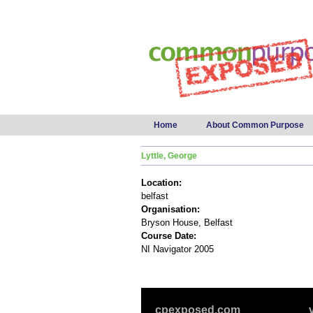
Main menu
Home
About Common Purpose
Lyttle, George
Location:
belfast
Organisation:
Bryson House, Belfast
Course Date:
NI Navigator 2005
cpexposed.com