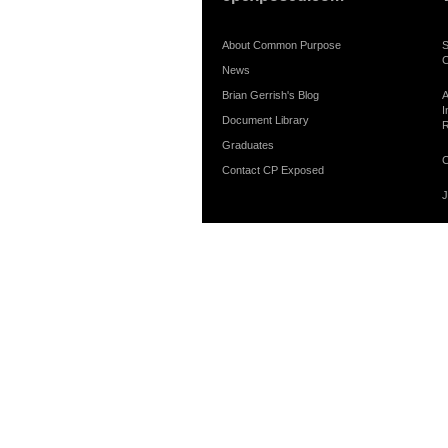
About Common Purpose
S
C
News
Brian Gerrish's Blog
A
I
Document Library
R
Graduates
C
Contact CP Exposed
J