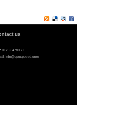
ontact us
l: 01752 478050
ail:
info@cpexposed.com