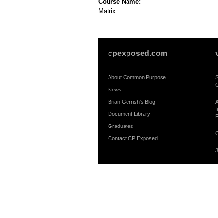
Course Name:
Matrix
cpexposed.com
About Common Purpose
S
C
News
Brian Gerrish's Blog
A
I
Document Library
R
Graduates
C
Contact CP Exposed
J