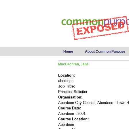
Main menu
Home
About Common Purpose
MacEachran, Jane
Location:
aberdeen
Job Title:
Principal Solicitor
Organisation:
Aberdeen City Council, Aberdeen - Town 
Course Date:
Aberdeen - 2001
Course Location:
Aberdeen