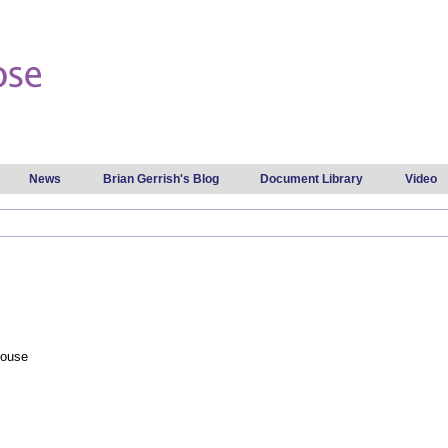
Skip to
main
content
News
Brian Gerrish's Blog
Document Library
Video
House