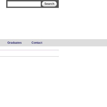
Search form
Search
Graduates
Contact