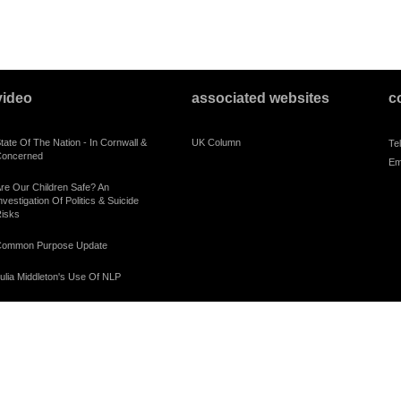
video
associated websites
c
tate Of The Nation - In Cornwall &
UK Column
Te
oncerned
Em
re Our Children Safe? An
nvestigation Of Politics & Suicide
isks
ommon Purpose Update
ulia Middleton's Use Of NLP