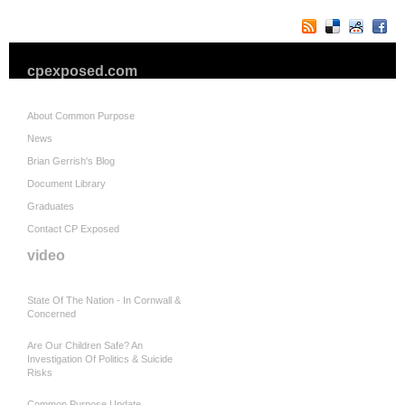
cpexposed.com
About Common Purpose
News
Brian Gerrish's Blog
Document Library
Graduates
Contact CP Exposed
video
State Of The Nation - In Cornwall &
Concerned
Are Our Children Safe? An
Investigation Of Politics & Suicide
Risks
Common Purpose Update