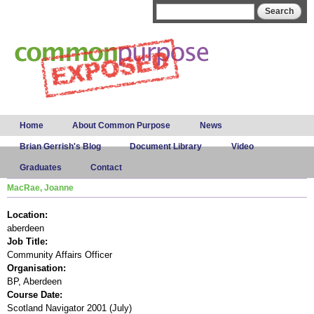
Skip to
Search form
Search
main
content
Main menu
Home
About Common Purpose
News
Brian Gerrish's Blog
Document Library
Video
Graduates
Contact
MacRae, Joanne
Location:
aberdeen
Job Title:
Community Affairs Officer
Organisation:
BP, Aberdeen
Course Date:
Scotland Navigator 2001 (July)