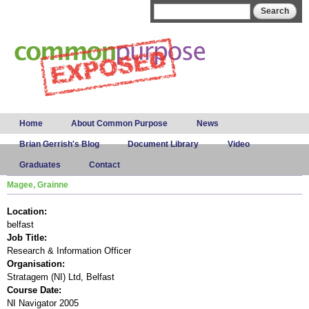
Skip to
Search form
Search
main
content
Main menu
Home
About Common Purpose
News
Brian Gerrish's Blog
Document Library
Video
Graduates
Contact
Magee, Grainne
Location:
belfast
Job Title:
Research & Information Officer
Organisation:
Stratagem (NI) Ltd, Belfast
Course Date:
NI Navigator 2005