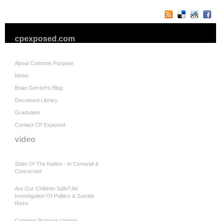
cpexposed.com
About Common Purpose
News
Brian Gerrish's Blog
Document Library
Graduates
Contact CP Exposed
video
State Of The Nation - In Cornwall &
Concerned
Are Our Children Safe? An
Investigation Of Politics & Suicide
Risks
Common Purpose Update