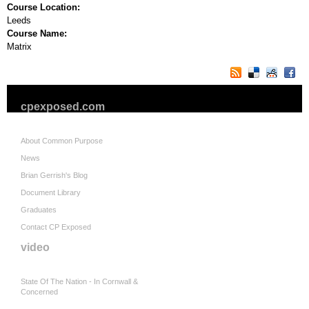
Course Location:
Leeds
Course Name:
Matrix
cpexposed.com
About Common Purpose
News
Brian Gerrish's Blog
Document Library
Graduates
Contact CP Exposed
video
State Of The Nation - In Cornwall &
Concerned