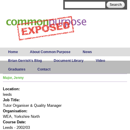
Skip to
Search form
Search
main
content
Main menu
Home
About Common Purpose
News
Brian Gerrish's Blog
Document Library
Video
Graduates
Contact
Major, Jenny
Location:
leeds
Job Title:
Tutor Organiser & Quality Manager
Organisation:
WEA, Yorkshire North
Course Date:
Leeds - 2002/03