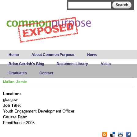
Skip to
Search form
Search
main
content
Main menu
Home
About Common Purpose
News
Brian Gerrish's Blog
Document Library
Video
Graduates
Contact
Mallan, Jamie
Location:
glasgow
Job Title:
Youth Engagement Development Officer
Course Date:
FrontRunner 2005