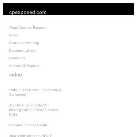
cpexposed.com
About Common Purpose
News
Brian Gerrish's Blog
Document Library
Graduates
Contact CP Exposed
video
State Of The Nation - In Cornwall &
Concerned
Are Our Children Safe? An
Investigation Of Politics & Suicide
Risks
Common Purpose Update
Julia Middleton's Use Of NLP