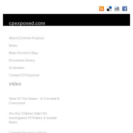
cpexposed.com
About Common Purpose
News
Brian Gerrish's Blog
Document Library
Graduates
Contact CP Exposed
video
State Of The Nation - In Cornwall &
Concerned
Are Our Children Safe? An
Investigation Of Politics & Suicide
Risks
Common Purpose Update