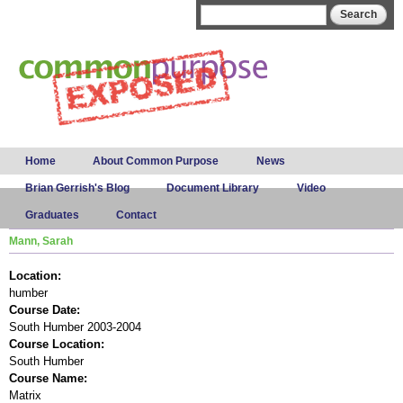
Skip to
Search form
Search
main
content
Main menu
Home
About Common Purpose
News
Brian Gerrish's Blog
Document Library
Video
Graduates
Contact
Mann, Sarah
Location:
humber
Course Date:
South Humber 2003-2004
Course Location:
South Humber
Course Name:
Matrix