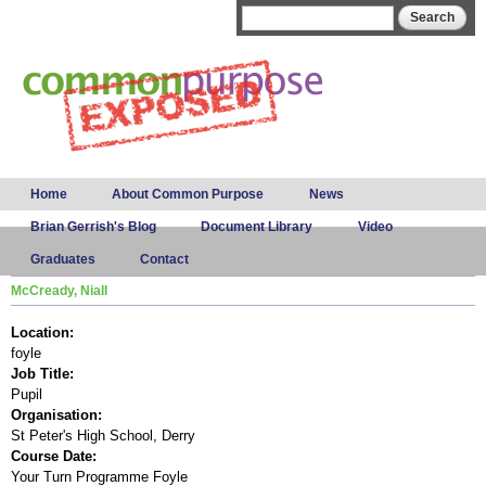
Skip to
Search form
Search
main
content
Main menu
Home
About Common Purpose
News
Brian Gerrish's Blog
Document Library
Video
Graduates
Contact
McCready, Niall
Location:
foyle
Job Title:
Pupil
Organisation:
St Peter's High School, Derry
Course Date:
Your Turn Programme Foyle