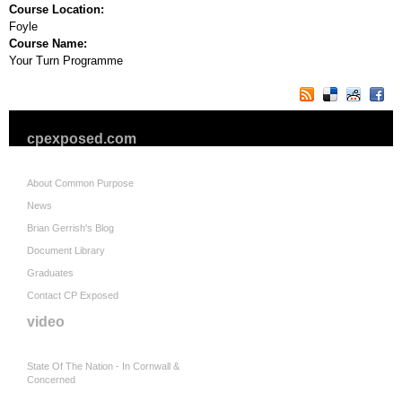
Course Location:
Foyle
Course Name:
Your Turn Programme
cpexposed.com
About Common Purpose
News
Brian Gerrish's Blog
Document Library
Graduates
Contact CP Exposed
video
State Of The Nation - In Cornwall &
Concerned