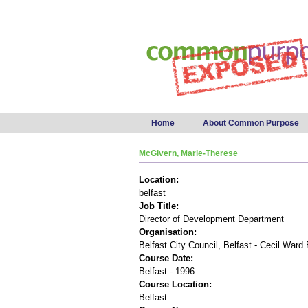
Main menu
Home
About Common Purpose
McGivern, Marie-Therese
Location:
belfast
Job Title:
Director of Development Department
Organisation:
Belfast City Council, Belfast - Cecil Ward 
Course Date:
Belfast - 1996
Course Location:
Belfast