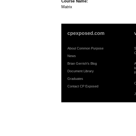
Course Name:
Matrix
cpexposed.com
About Common Purpose
S
C
News
Brian Gerrish's Blog
A
I
Document Library
R
Graduates
C
Contact CP Exposed
J