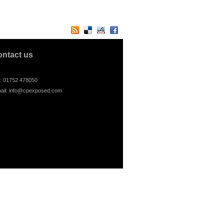
ontact us
l: 01752 478050
ail:
info@cpexposed.com