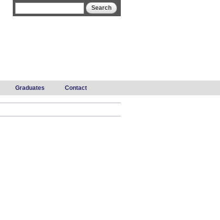
Search form
Search
Graduates
Contact