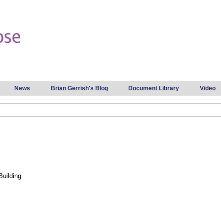
Skip to
main
content
News
Brian Gerrish's Blog
Document Library
Video
Building