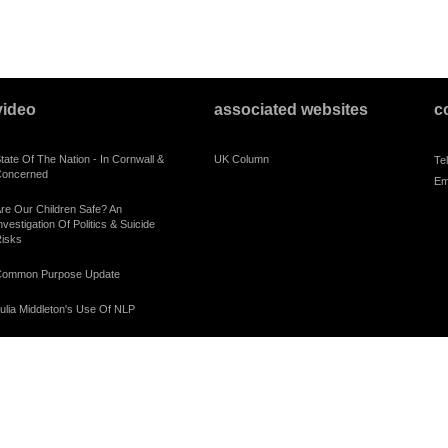
video
associated websites
c
tate Of The Nation - In Cornwall &
UK Column
Te
oncerned
Em
re Our Children Safe? An
nvestigation Of Politics & Suicide
isks
ommon Purpose Update
ulia Middleton's Use Of NLP