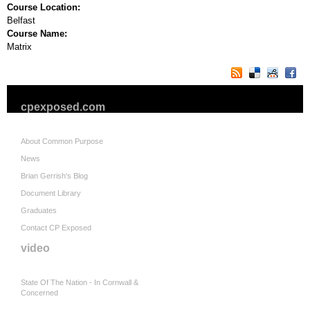
Course Location:
Belfast
Course Name:
Matrix
cpexposed.com
About Common Purpose
News
Brian Gerrish's Blog
Document Library
Graduates
Contact CP Exposed
video
State Of The Nation - In Cornwall &
Concerned