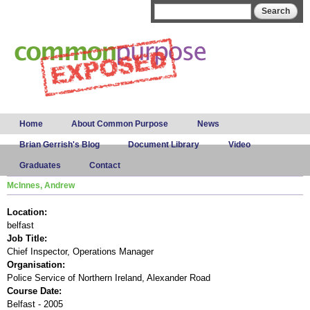
Skip to
Search form
Search
main
content
Main menu
Home
About Common Purpose
News
Brian Gerrish's Blog
Document Library
Video
Graduates
Contact
McInnes, Andrew
Location:
belfast
Job Title:
Chief Inspector, Operations Manager
Organisation:
Police Service of Northern Ireland, Alexander Road
Course Date:
Belfast - 2005