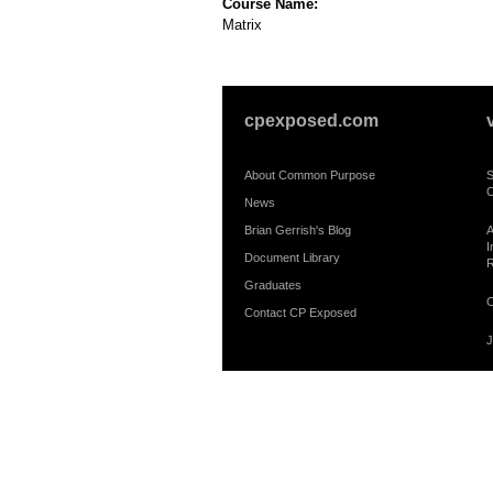
Course Name:
Matrix
cpexposed.com
About Common Purpose
S
C
News
Brian Gerrish's Blog
A
I
Document Library
R
Graduates
C
Contact CP Exposed
J