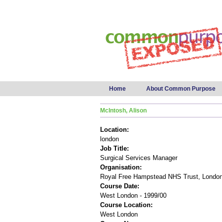
Main menu
Home
About Common Purpose
McIntosh, Alison
Location:
london
Job Title:
Surgical Services Manager
Organisation:
Royal Free Hampstead NHS Trust, Londo
Course Date:
West London - 1999/00
Course Location:
West London