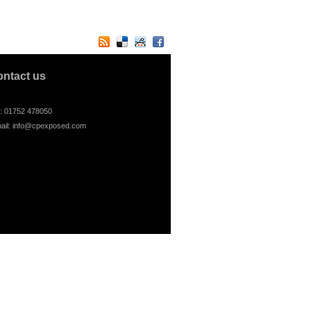
ontact us
l: 01752 478050
ail:
info@cpexposed.com