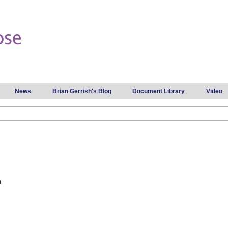
Skip to
main
content
News
Brian Gerrish's Blog
Document Library
Video
n