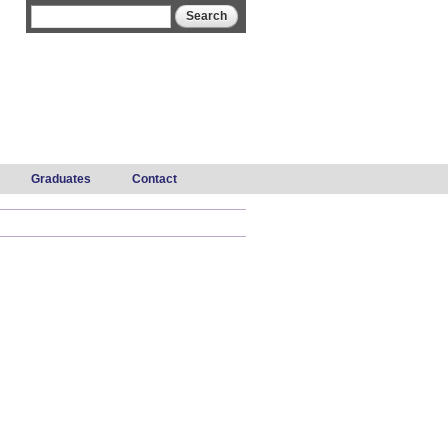
Search form
Search
Graduates
Contact