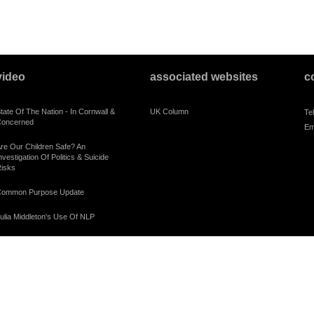
video
associated websites
c
tate Of The Nation - In Cornwall &
UK Column
Te
oncerned
Em
re Our Children Safe? An
nvestigation Of Politics & Suicide
isks
ommon Purpose Update
ulia Middleton's Use Of NLP