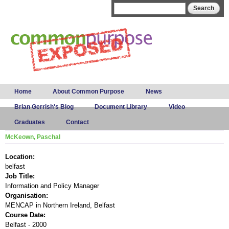
Skip to
Search form
Search
main
content
Main menu
Home
About Common Purpose
News
Brian Gerrish's Blog
Document Library
Video
Graduates
Contact
McKeown, Paschal
Location:
belfast
Job Title:
Information and Policy Manager
Organisation:
MENCAP in Northern Ireland, Belfast
Course Date:
Belfast - 2000