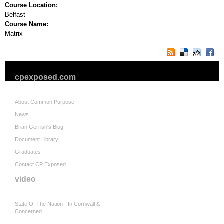
Course Location:
Belfast
Course Name:
Matrix
cpexposed.com
About Common Purpose
News
Brian Gerrish's Blog
Document Library
Graduates
Contact CP Exposed
video
State Of The Nation - In Cornwall &
Concerned