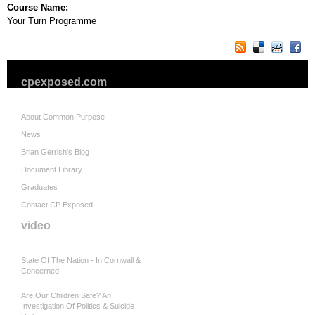
Course Name:
Your Turn Programme
cpexposed.com
About Common Purpose
News
Brian Gerrish's Blog
Document Library
Graduates
Contact CP Exposed
video
State Of The Nation - In Cornwall &
Concerned
Are Our Children Safe? An
Investigation Of Politics & Suicide