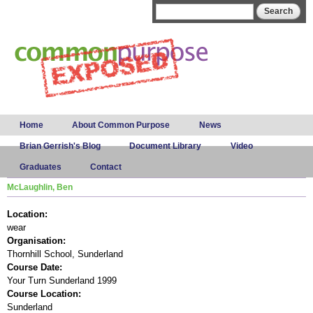
Skip to
Search form
Search
main
content
Main menu
Home
About Common Purpose
News
Brian Gerrish's Blog
Document Library
Video
Graduates
Contact
McLaughlin, Ben
Location:
wear
Organisation:
Thornhill School, Sunderland
Course Date:
Your Turn Sunderland 1999
Course Location:
Sunderland