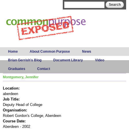
Skip to
Search form
Search
main
content
Main menu
Home
About Common Purpose
News
Brian Gerrish's Blog
Document Library
Video
Graduates
Contact
Montgomery, Jennifer
Location:
aberdeen
Job Title:
Deputy Head of College
Organisation:
Robert Gordon's College, Aberdeen
Course Date:
Aberdeen - 2002