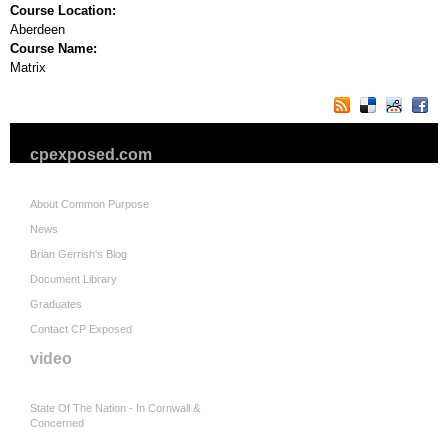
Course Location:
Aberdeen
Course Name:
Matrix
cpexposed.com
About Common Purpose
News
Brian Gerrish's Blog
Document Library
Graduates
Contact CP Exposed
video
State Of The Nation - In Cornwall &
Concerned