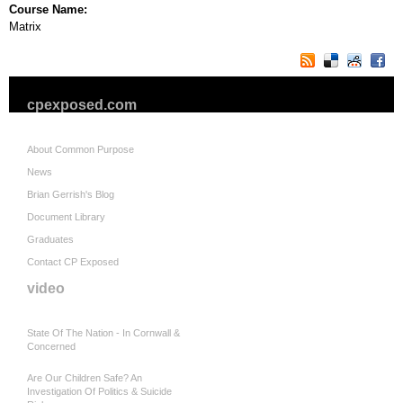
Course Name:
Matrix
cpexposed.com
About Common Purpose
News
Brian Gerrish's Blog
Document Library
Graduates
Contact CP Exposed
video
State Of The Nation - In Cornwall &
Concerned
Are Our Children Safe? An
Investigation Of Politics & Suicide