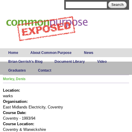
Skip to
Search form
Search
main
content
Main menu
Home
About Common Purpose
News
Brian Gerrish's Blog
Document Library
Video
Graduates
Contact
Morley, Denis
Location:
warks
Organisation:
East Midlands Electricity, Coventry
Course Date:
Coventry - 1993/94
Course Location:
Coventry & Warwickshire